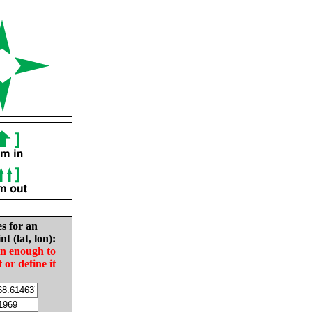
es for an
nt (lat, lon):
in enough to
t or define it