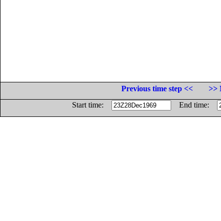
Previous time step <<
>> 
Start time:
End time: