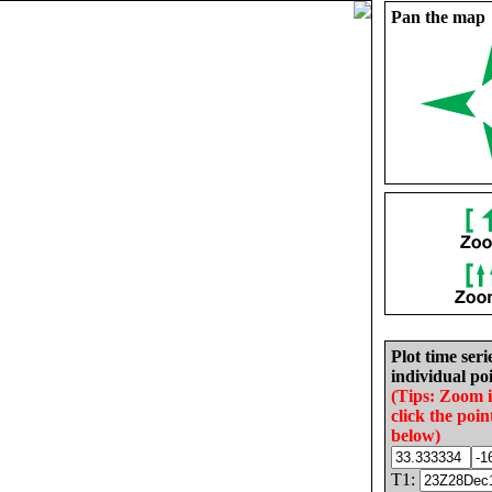
Pan the map
Plot time seri
individual poi
(Tips: Zoom 
click the poin
below)
T1: