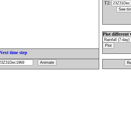
T2:
Plot different 
Next time step