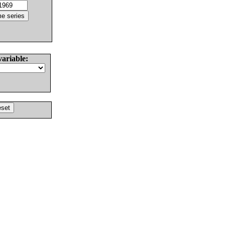
variable: