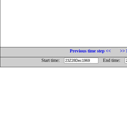
Previous time step <<
>> 
Start time:
End time: