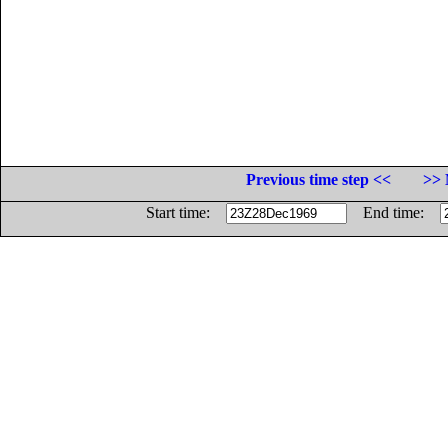
Previous time step <<
>> 
Start time:
End time: