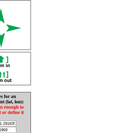
es for an
nt (lat, lon):
in enough to
t or define it