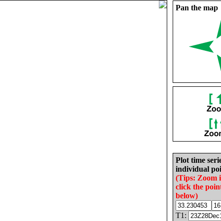
Pan the map
Plot time seri
individual poi
(Tips: Zoom 
click the poin
below)
T1: