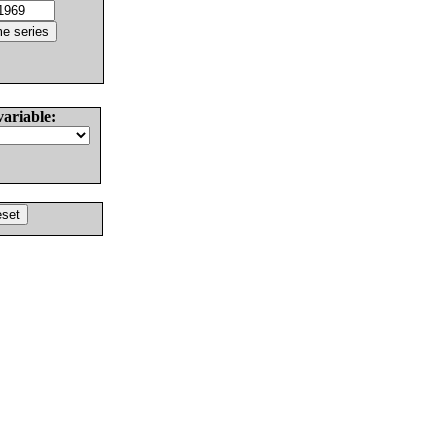
variable: