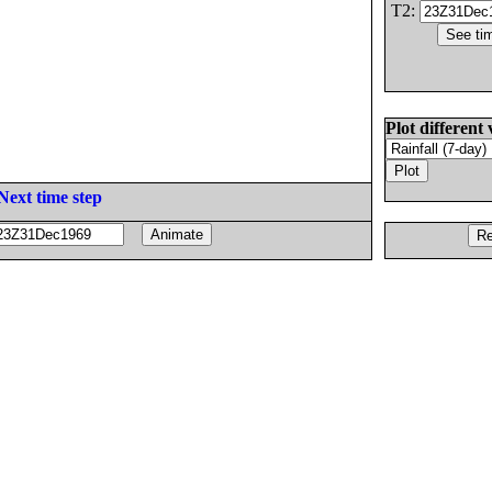
T2:
Plot different 
Next time step