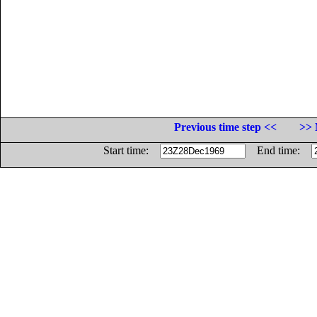
Previous time step <<
>> 
Start time:
End time: