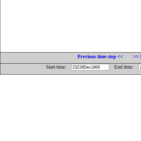
Previous time step <<
>> 
Start time:
End time: