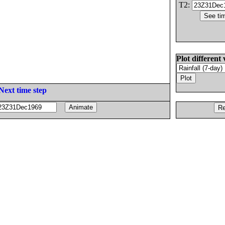
T2:
Plot different 
Next time step