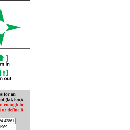
es for an
nt (lat, lon):
in enough to
t or define it