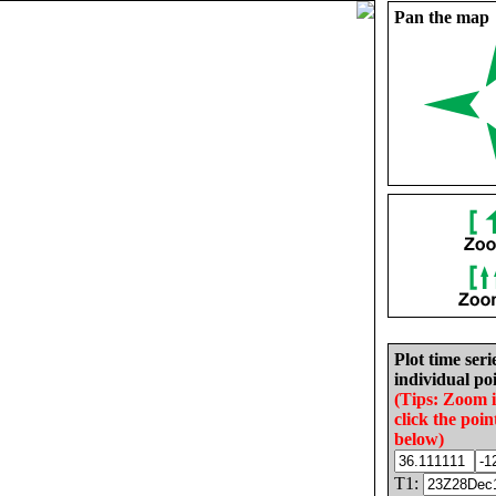
Pan the map
Plot time seri
individual poi
(Tips: Zoom 
click the poin
below)
T1: