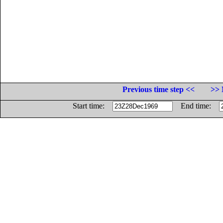
Previous time step <<
>> 
Start time:
End time: