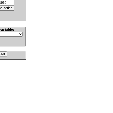
variable: