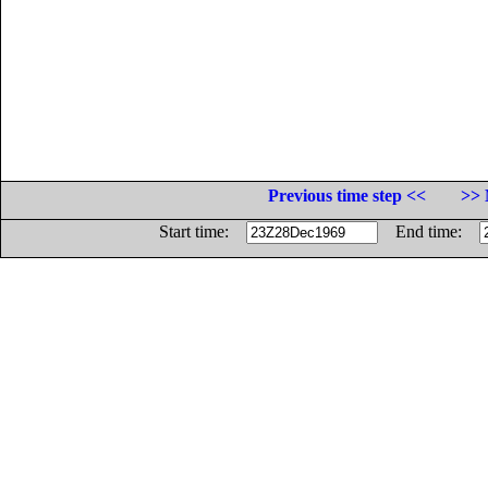
Previous time step <<
>> 
Start time:
End time: