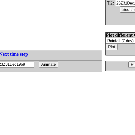
T2:
Plot different 
Next time step