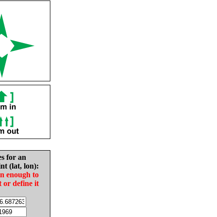
es for an
nt (lat, lon):
in enough to
t or define it