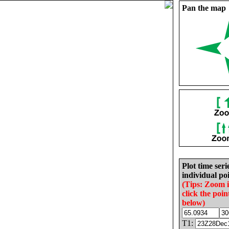
Pan the map
Plot time seri
individual poi
(Tips: Zoom 
click the poin
below)
T1: