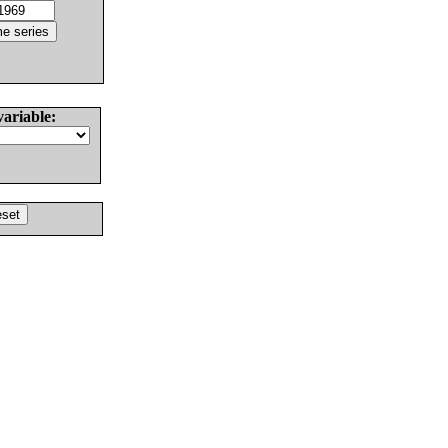
variable: