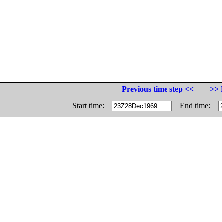
Previous time step <<
>> 
Start time:
End time: