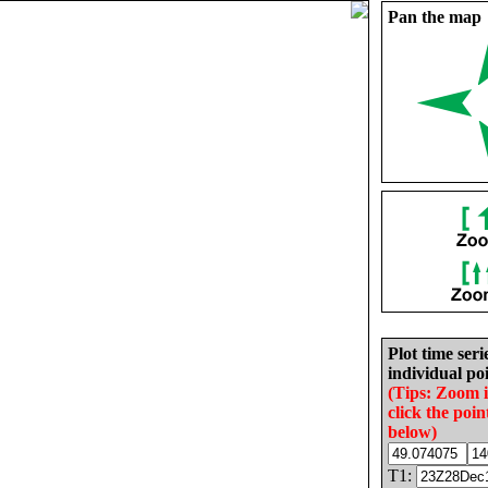
Pan the map
Plot time seri
individual poi
(Tips: Zoom 
click the poin
below)
T1: