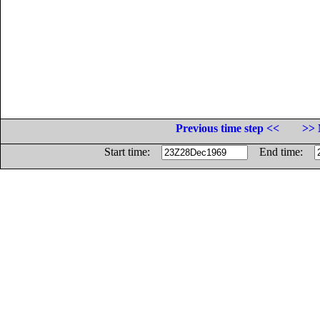
Previous time step <<
>> 
Start time:
End time: