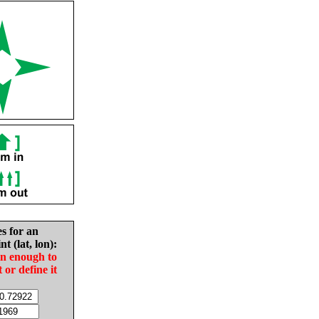
es for an
nt (lat, lon):
in enough to
t or define it