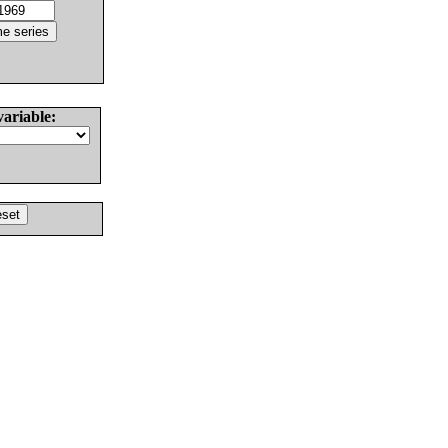
variable: