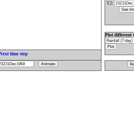
T2:
Plot different 
Next time step