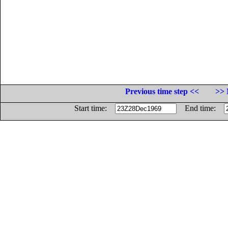
Previous time step <<
>> 
Start time:
End time: