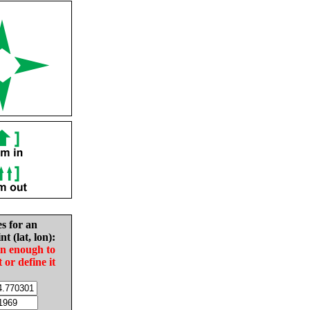
es for an
nt (lat, lon):
in enough to
t or define it