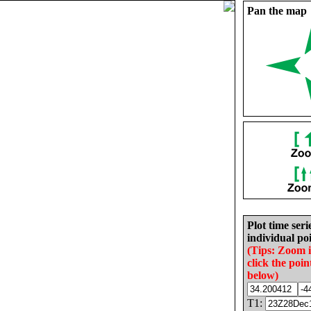
Pan the map
Plot time seri
individual poi
(Tips: Zoom 
click the poin
below)
T1: