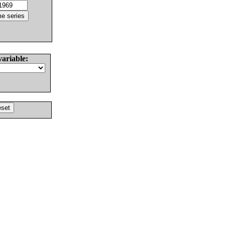
variable: