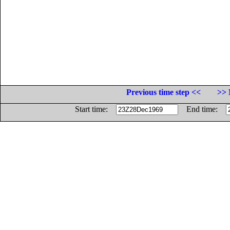
Previous time step <<
>> 
Start time:
End time: