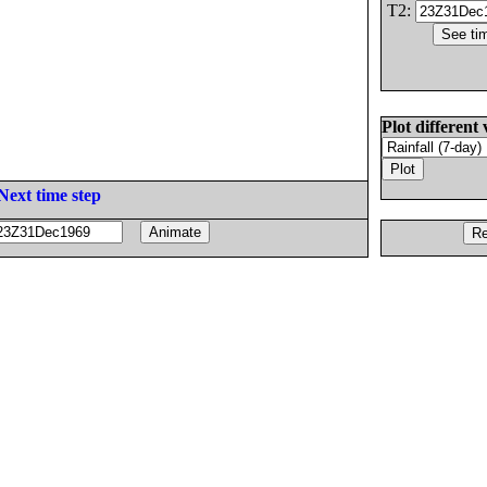
T2:
Plot different 
Next time step