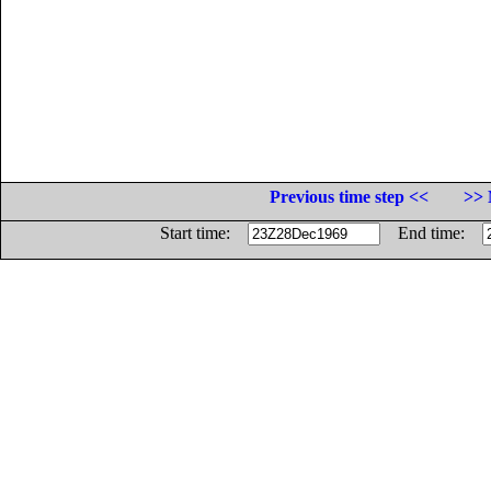
Previous time step <<
>> 
Start time:
End time: