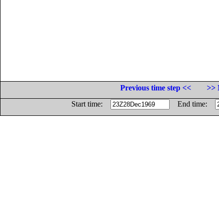
Previous time step <<
>> 
Start time:
End time: