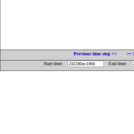
Previous time step <<
>> 
Start time:
End time: