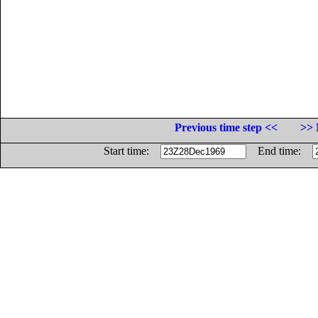
Previous time step <<
>> 
Start time:
End time: