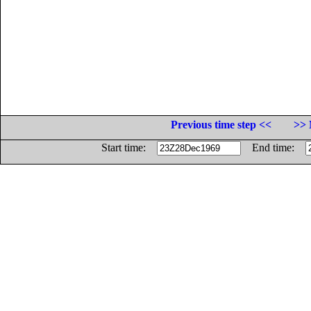
Previous time step <<
>> 
Start time:
End time: