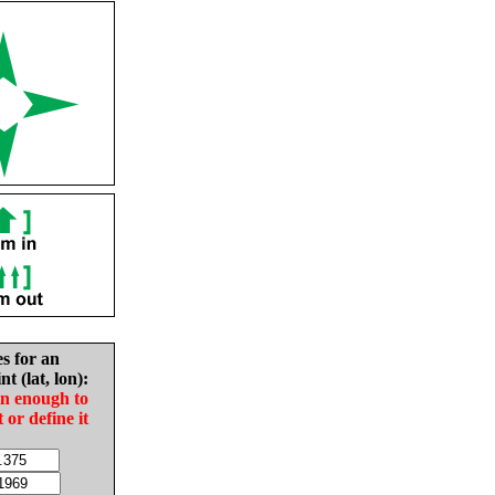
es for an
nt (lat, lon):
in enough to
t or define it