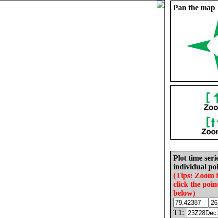
Pan the map
Plot time seri
individual poi
(Tips: Zoom 
click the poin
below)
T1: