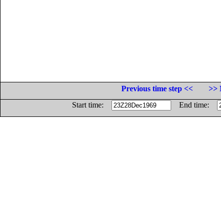
Previous time step <<
>> 
Start time:
End time: