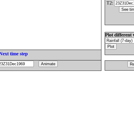
T2:
Plot different 
Next time step