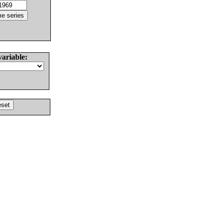
variable: