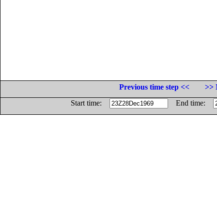
Previous time step <<
>> 
Start time:
End time: