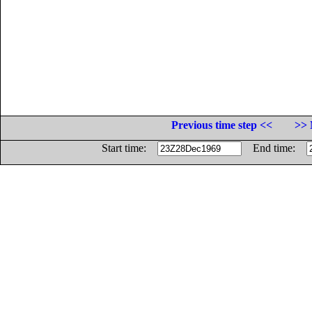
Previous time step <<
>> 
Start time:
End time: