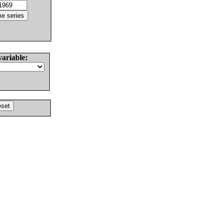
variable: