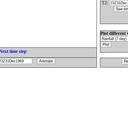
T2:
Plot different 
Next time step