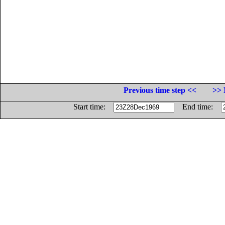
Previous time step <<
>> 
Start time:
End time: