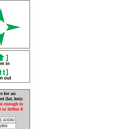
es for an
nt (lat, lon):
in enough to
t or define it