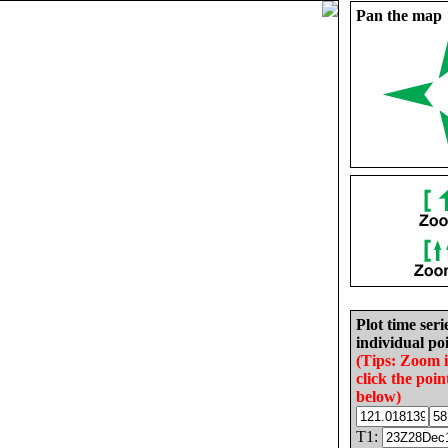
Pan the map
Plot time seri
individual poi
(Tips: Zoom 
click the poin
below)
T1: