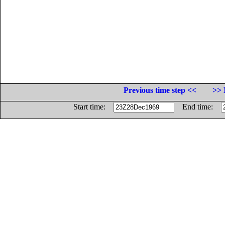
Previous time step <<
>> 
Start time:
End time: