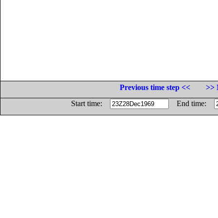
Previous time step <<
>> 
Start time:
End time: