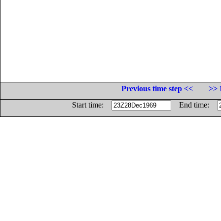
Previous time step <<
>> 
Start time:
End time: