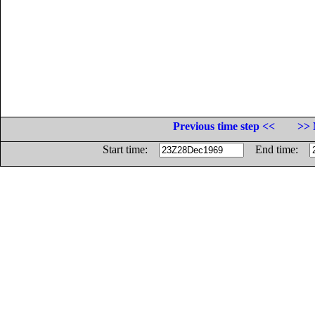
Previous time step <<
>> 
Start time:
End time: