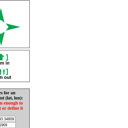
es for an
nt (lat, lon):
in enough to
t or define it