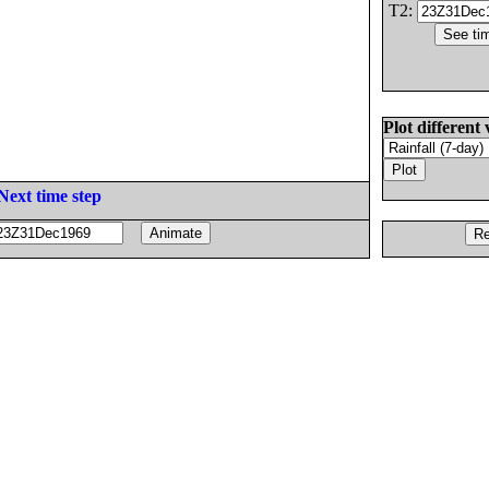
T2:
Plot different 
Next time step