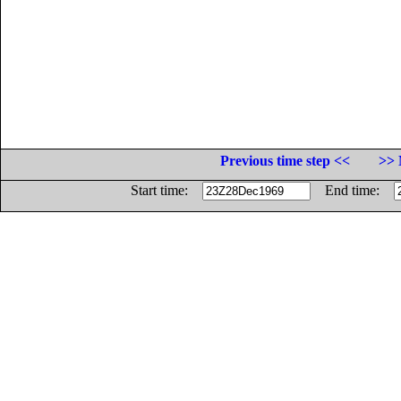
Previous time step <<
>> 
Start time:
End time: