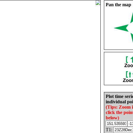
Pan the map
Plot time seri
individual poi
(Tips: Zoom 
click the poin
below)
T1: