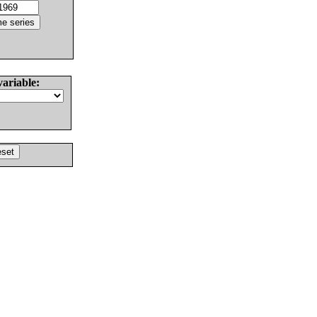
variable: