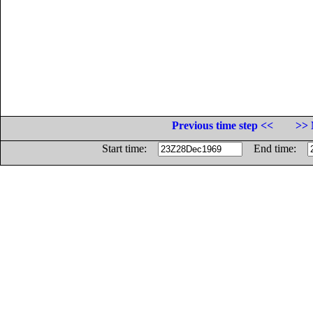
Previous time step <<
>> 
Start time:
End time: