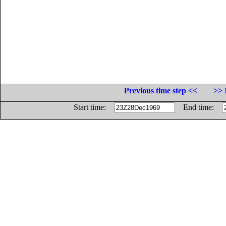
Previous time step <<
>> 
Start time:
End time: