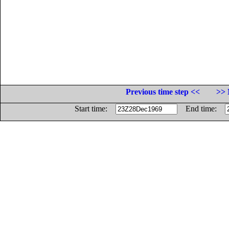
Previous time step <<
>> 
Start time:
End time: