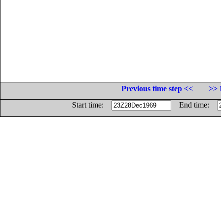
Previous time step <<
>> 
Start time:
End time: