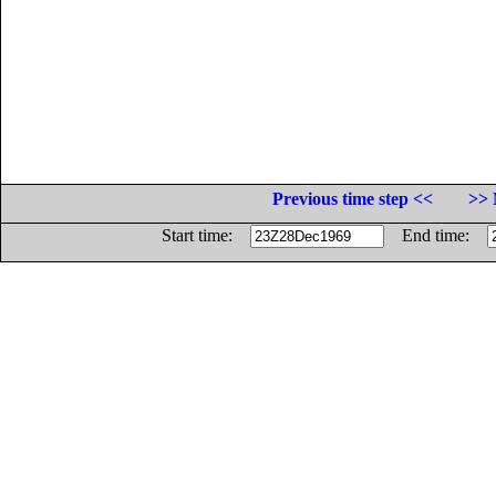
Previous time step <<
>> 
Start time:
End time: