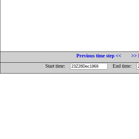
Previous time step <<
>> 
Start time:
End time: