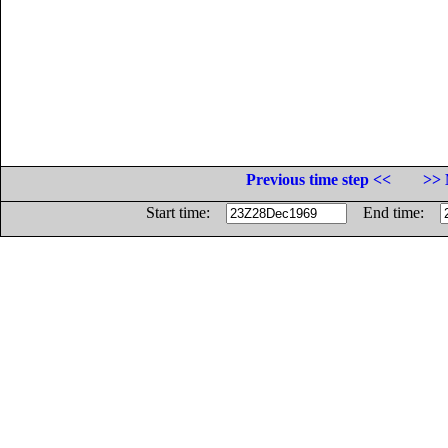
Previous time step <<
>> 
Start time:
End time: