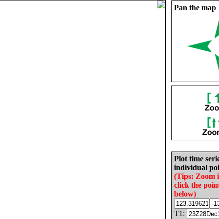
Pan the map
Plot time seri
individual poi
(Tips: Zoom 
click the poin
below)
T1: