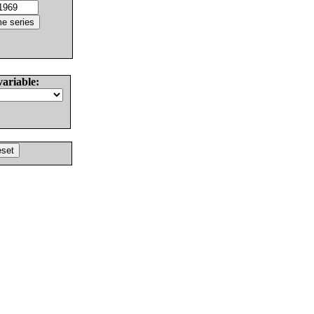
variable: