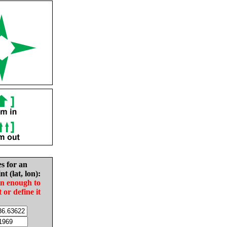
es for an
nt (lat, lon):
in enough to
t or define it