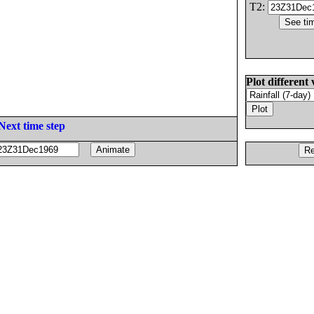
T2:
Plot different 
Next time step