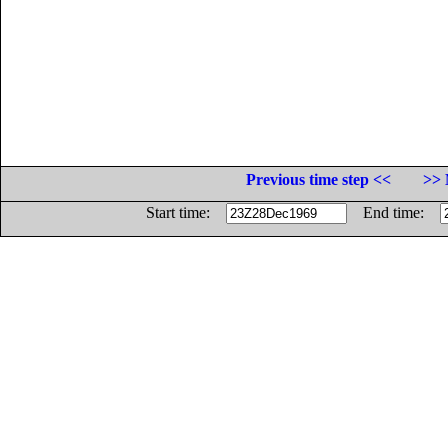
Previous time step <<
>> 
Start time:
End time: