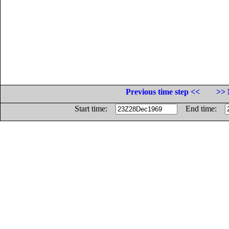
Previous time step <<
>> 
Start time:
End time: