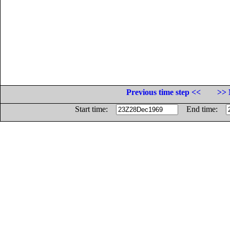
Previous time step <<
>> 
Start time:
End time: