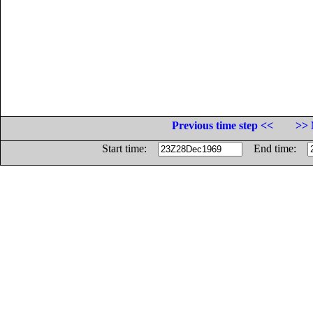
Previous time step <<
>> 
Start time:
End time: