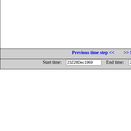
Previous time step <<
>> 
Start time:
End time: