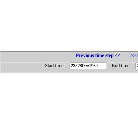
Previous time step <<
>> 
Start time:
End time: