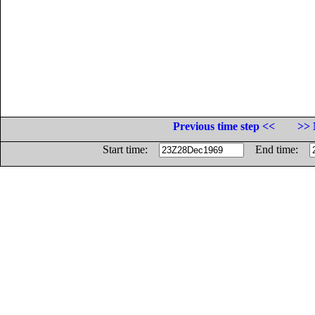
Previous time step <<
>> 
Start time:
End time: