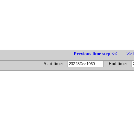
Previous time step <<
>> 
Start time:
End time: