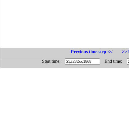
Previous time step <<
>> 
Start time:
End time: