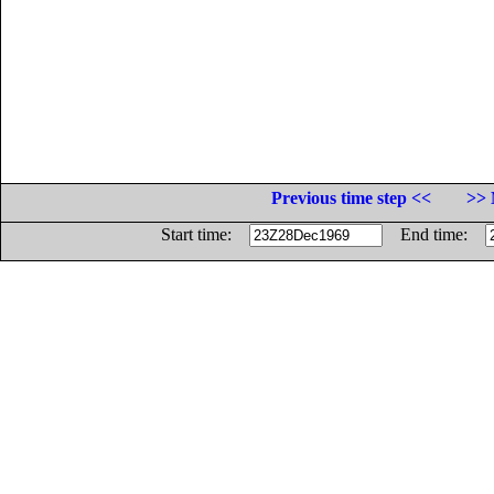
Previous time step <<
>> 
Start time:
End time: