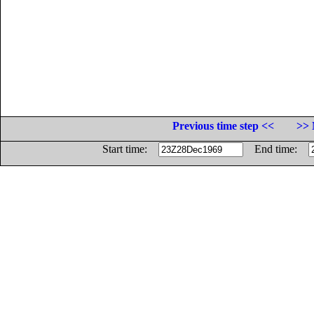
Previous time step <<
>> 
Start time:
End time: