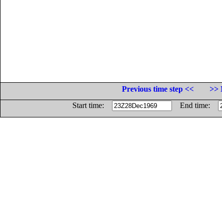
Previous time step <<
>> 
Start time:
End time: