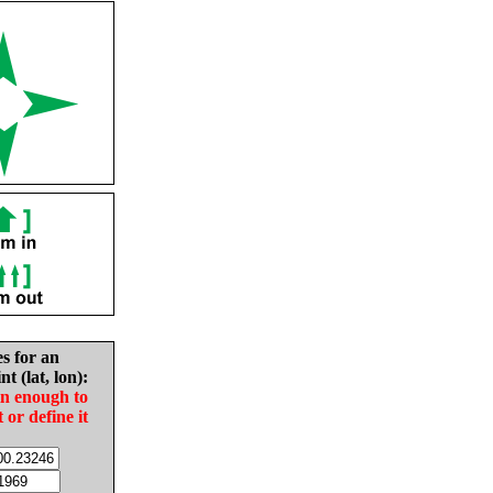
es for an
nt (lat, lon):
in enough to
t or define it