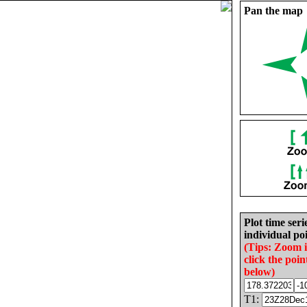
Pan the map
Plot time seri
individual poi
(Tips: Zoom 
click the poin
below)
T1: