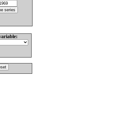
variable: