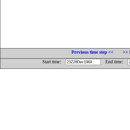
Previous time step <<
>> 
Start time:
End time: