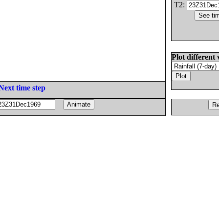
T2:
Plot different 
Next time step