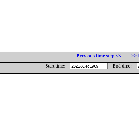
Previous time step <<
>> 
Start time:
End time: