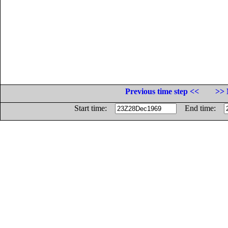
Previous time step <<
>> 
Start time:
End time: