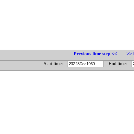
Previous time step <<
>> 
Start time:
End time: