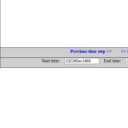
Previous time step <<
>> 
Start time:
End time: