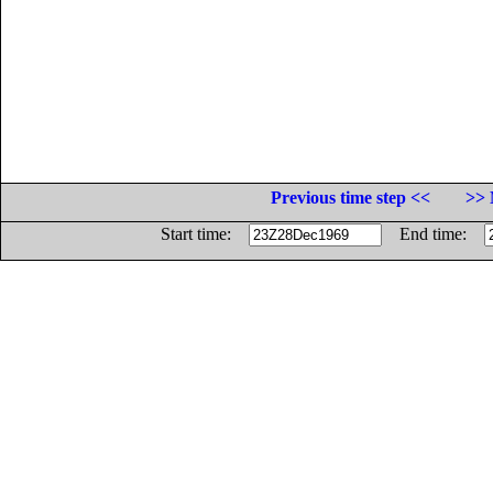
Previous time step <<
>> 
Start time:
End time: